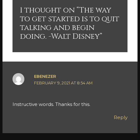
1 thought on “The way
to get started is to quit
talking and begin
doing. -Walt Disney”
EBENEZER
FEBRUARY 9, 2021 AT 8:54 AM
Instructive words. Thanks for this.
Reply