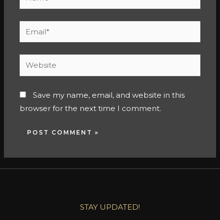
Save my name, email, and website in this
browser for the next time I comment.
STAY UPDATED!