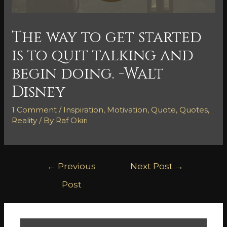
The way to get started
is to quit talking and
begin doing. -Walt
Disney
1 Comment
/
Inspiration
,
Motivation
,
Quote
,
Quotes
,
Reality
/ By
Raf Okiri
←
Previous
Next Post
→
Post