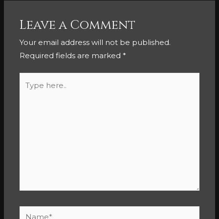
Leave a Comment
Your email address will not be published.
Required fields are marked
*