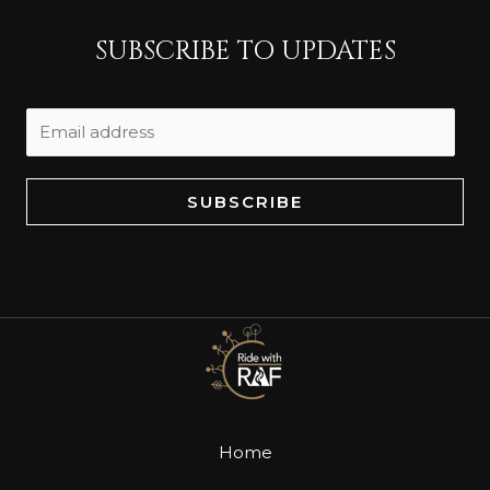
SUBSCRIBE TO UPDATES
SUBSCRIBE
Home