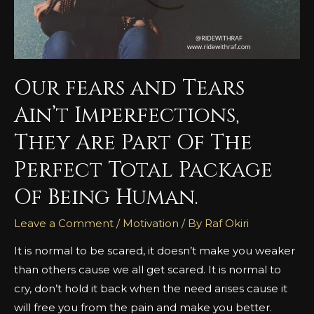
Our fears and Tears
Ain’t Imperfections,
They Are Part Of The
Perfect Total Package
Of Being Human.
Leave a Comment
/
Motivation
/ By
Raf Okiri
It is normal to be scared, it doesn’t make you weaker
than others cause we all get scared. It is normal to
cry, don’t hold it back when the need arises cause it
will free you from the pain and make you better.