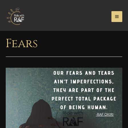
Fears