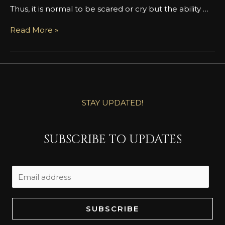
Thus, it is normal to be scared or cry but the ability …
Read More »
STAY UPDATED!
SUBSCRIBE TO UPDATES
SUBSCRIBE