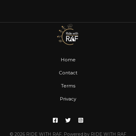
Home
Contact
Terms
Privacy
© 2026 RIDE WITH RAF. Powered by RIDE WITH RAF